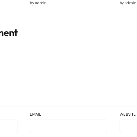
by
admin
by
admin
ment
EMAIL
WEBSITE