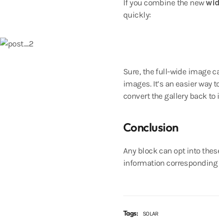
If you combine the new
wi
quickly:
Sure, the full-wide image ca
images. It’s an easier way t
convert the gallery back to
Conclusion
Any block can opt into thes
information corresponding t
Tags:
SOLAR