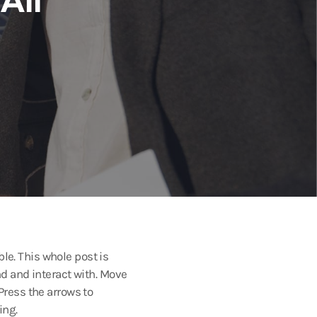
le. This whole post is
 and interact with. Move
 Press the arrows to
ing.