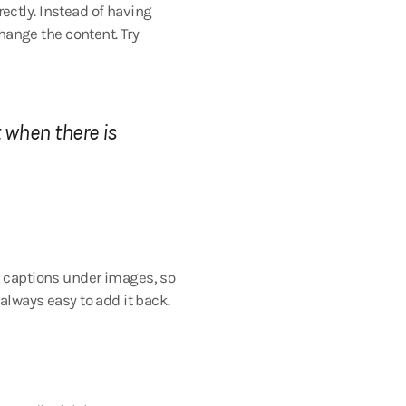
ectly. Instead of having
change the content. Try
 when there is
to captions under images, so
 always easy to add it back.