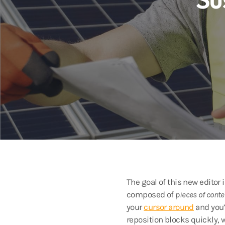
The goal of this new editor
composed of
pieces of conte
your
cursor around
and you’
reposition blocks quickly, 