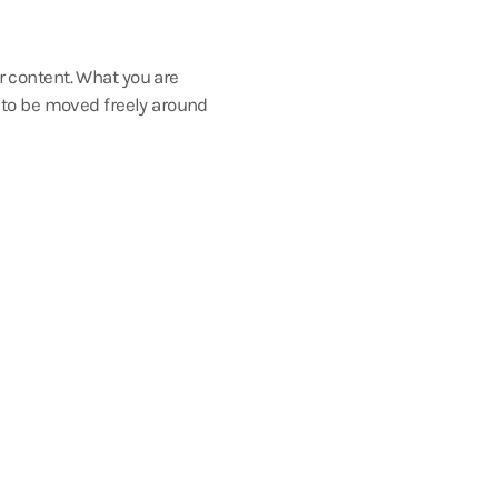
r content. What you are
s to be moved freely around