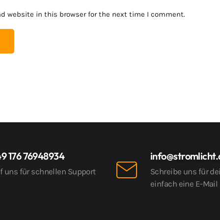
d website in this browser for the next time I comment.
9 176 76948934
info@stromlicht
f uns für schnellen Support
Schreibe uns für de
einfach eine E-Mail