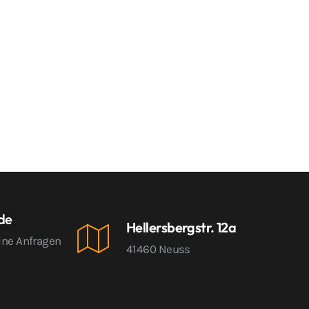
.de
Hellersbergstr. 12a
ine Anfragen
41460 Neuss