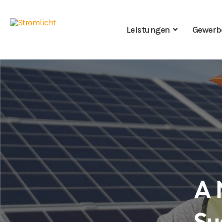
Leistungen
Gewerb
A 
Su