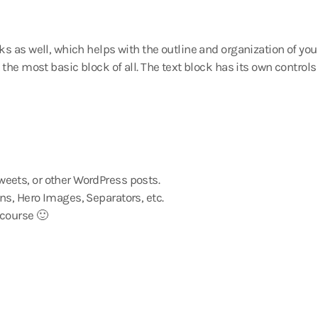
s as well, which helps with the outline and organization of you
the most basic block of all. The text block has its own control
eets, or other WordPress posts.
ns, Hero Images, Separators, etc.
 course 🙂