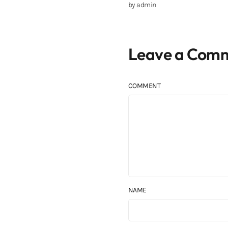
by
admin
Leave a Com
COMMENT
NAME