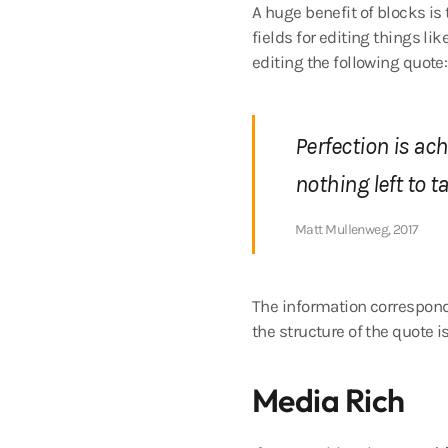
A huge benefit of blocks is
fields for editing things lik
editing the following quote:
Perfection is ac
nothing left to t
Matt Mullenweg, 2017
The information correspondi
the structure of the quote i
Media Rich