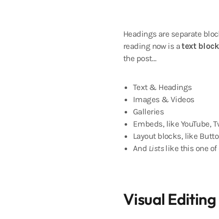
Headings are separate block
reading now is a
text block
the post…
Text & Headings
Images & Videos
Galleries
Embeds, like YouTube, Tw
Layout blocks, like Butto
And
Lists
like this one of
Visual Editing