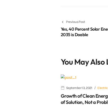
Previous Post
Yes, 40 Percent Solar Ene
2035 is Doable
You May Also 
September 13, 2021
Electric
Growth of Clean Energ
of Solution, Not a Prob