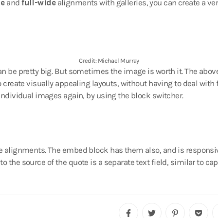
de
and
full-wide
alignments with galleries, you can create a ver
Credit: Michael Murray
n be pretty big. But sometimes the image is worth it. The above 
o create visually appealing layouts, without having to deal with f
 individual images again, by using the block switcher.
e alignments. The embed block has them also, and is responsiv
o the source of the quote is a separate text field, similar to c