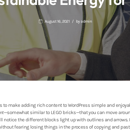
August 16, 2021
by
admin
 is to make adding rich content to WordPress simple and enjoyab
nt
—somewhat similar to LEGO bricks—that you can move around
ll notice the different blocks light up with outlines and arrows.
without fearing losing things in the process of copying and past