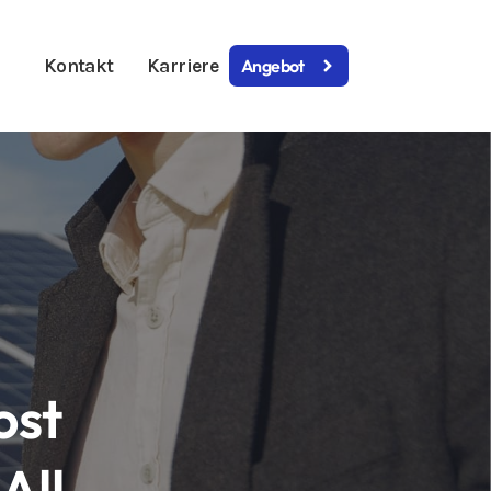
Kontakt
Karriere
Angebot
ost
All