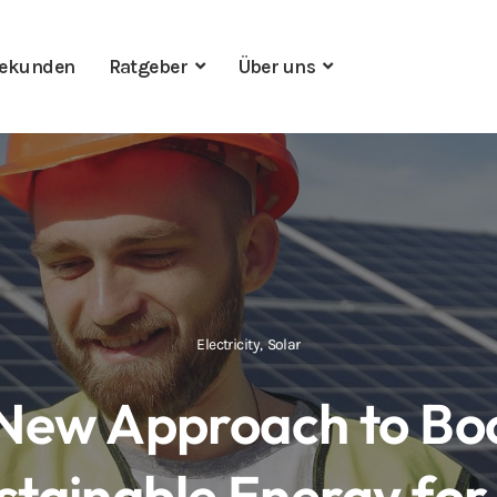
ekunden
Ratgeber
Über uns
Electricity
,
Solar
New Approach to Bo
stainable Energy for 