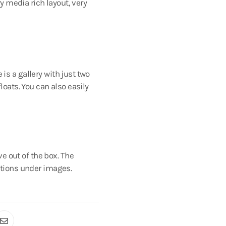
y media rich layout, very
is a gallery with just two
loats. You can also easily
e out of the box. The
aptions under images.