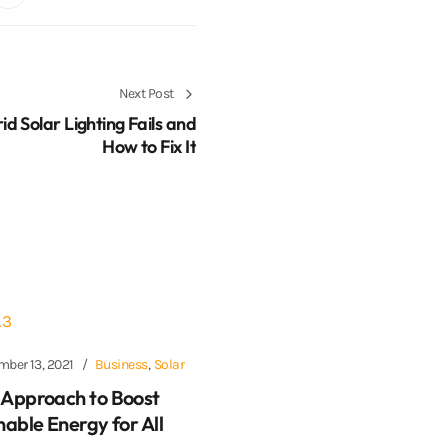
Next Post
d Solar Lighting Fails and
How to Fix It
mber 13, 2021
Business
,
Solar
Approach to Boost
nable Energy for All