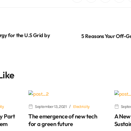
rgy for the U.S Grid by
5 Reasons Your Off-Gri
Like
ity
September 13, 2021
Electricity
Septe
y Part
The emergence of new tech
A New 
lem
for a green future
Sustai