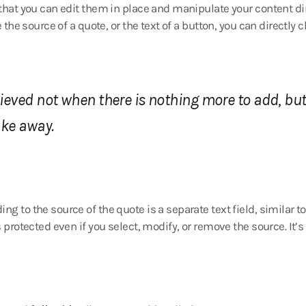
 that you can edit them in place and manipulate your content dir
e the source of a quote, or the text of a button, you can directly 
hieved not when there is nothing more to add, but
ake away.
ng to the source of the quote is a separate text field, similar 
s protected even if you select, modify, or remove the source. It’s