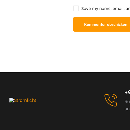
Save my name, email, an
+4
Ru
an