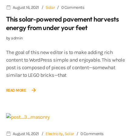
August 16, 2021
Solar
0 Comments
This solar-powered pavement harvests
energy from under your feet
by
admin
The goal of this new editor is to make adding rich
content to WordPress simple and enjoyable. This whole
post is composed of pieces of content—somewhat
similar to LEGO bricks—that
READ MORE
August 16, 2021
Electricity
,
Solar
0 Comments