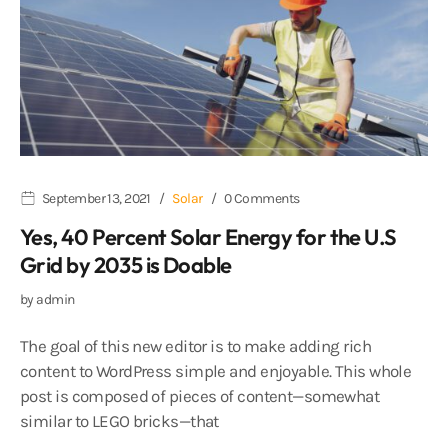
September 13, 2021
Solar
0 Comments
Yes, 40 Percent Solar Energy for the U.S
Grid by 2035 is Doable
by
admin
The goal of this new editor is to make adding rich
content to WordPress simple and enjoyable. This whole
post is composed of pieces of content—somewhat
similar to LEGO bricks—that