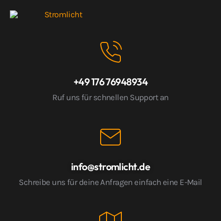
+49 176 76948934
Ruf uns für schnellen Support an
info@stromlicht.de
Schreibe uns für deine Anfragen einfach eine E-Mail