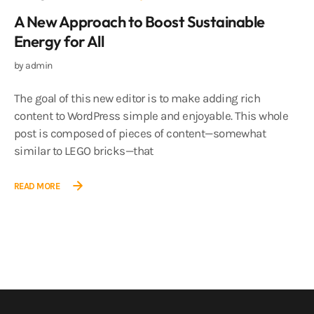
A New Approach to Boost Sustainable
Energy for All
by
admin
The goal of this new editor is to make adding rich
content to WordPress simple and enjoyable. This whole
post is composed of pieces of content—somewhat
similar to LEGO bricks—that
READ MORE