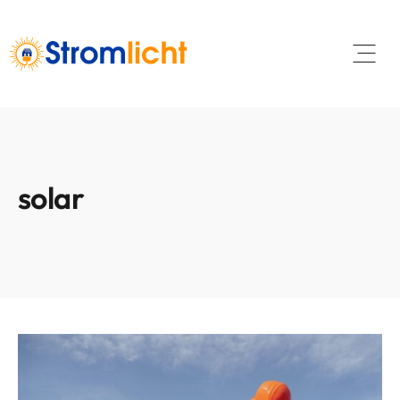
Open 
solar