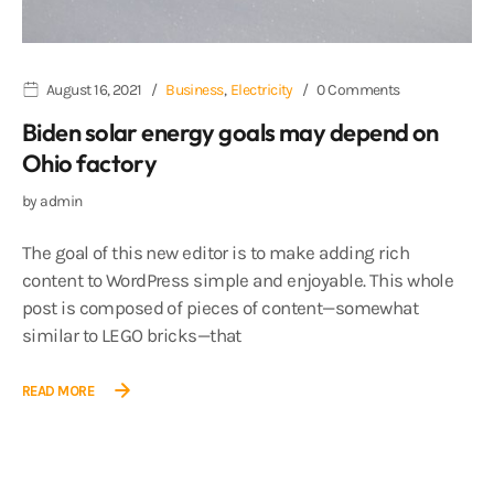
August 16, 2021
Business
,
Electricity
0 Comments
Biden solar energy goals may depend on
Ohio factory
by
admin
The goal of this new editor is to make adding rich
content to WordPress simple and enjoyable. This whole
post is composed of pieces of content—somewhat
similar to LEGO bricks—that
READ MORE