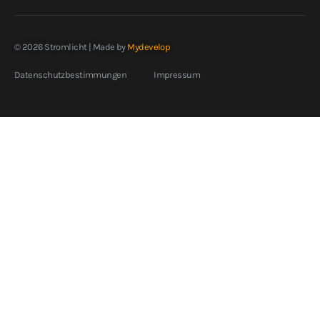
© 2026 Stromlicht | Made by
Mydevelop
Datenschutzbestimmungen
Impressum