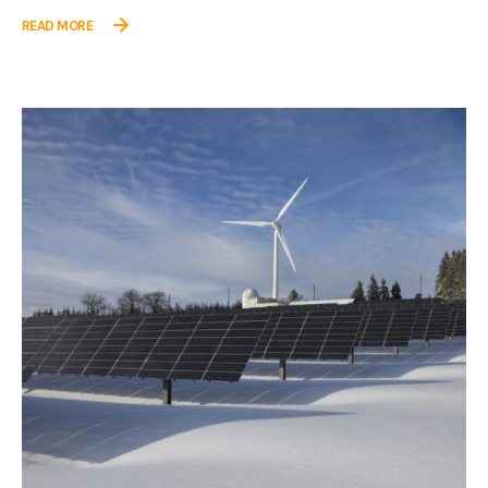
READ MORE