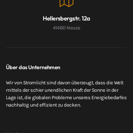
Hellersbergstr. 12a
41460 Neuss
Über das Unternehmen
Wir von Stromlicht sind davon überzeugt, dass die Welt
mittels der schier unendlichen Kraft der Sonne in der
Lage ist, die globalen Probleme unseres Energiebedarfes
nachhaltig und effizient zu decken.