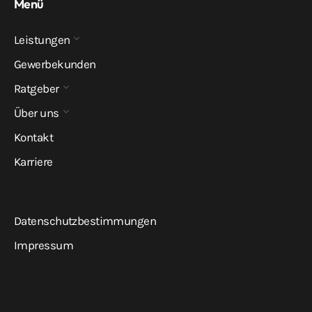
Menü
Leistungen
Gewerbekunden
Ratgeber
Über uns
Kontakt
Karriere
Datenschutzbestimmungen
Impressum