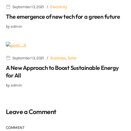
September 13, 2021
Electricity
The emergence of new tech for a green future
by
admin
September 13, 2021
Business
,
Solar
A New Approach to Boost Sustainable Energy
for All
by
admin
Leave a Comment
COMMENT