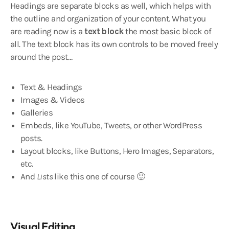
Headings are separate blocks as well, which helps with
the outline and organization of your content. What you
are reading now is a
text block
the most basic block of
all. The text block has its own controls to be moved freely
around the post…
Text & Headings
Images & Videos
Galleries
Embeds, like YouTube, Tweets, or other WordPress
posts.
Layout blocks, like Buttons, Hero Images, Separators,
etc.
And
Lists
like this one of course 🙂
Visual Editing