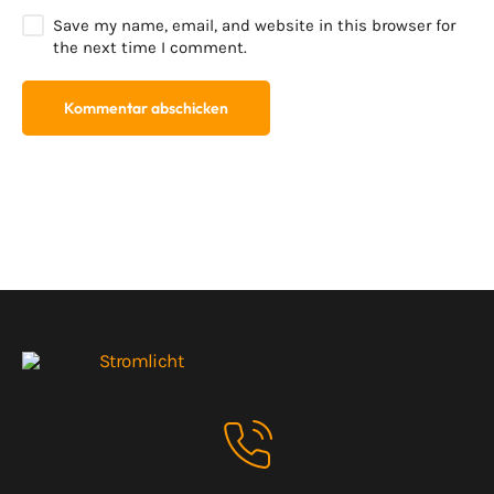
Save my name, email, and website in this browser for
the next time I comment.