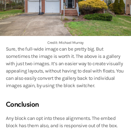
Credit: Michael Murray
Sure, the full-wide image can be pretty big. But
sometimes the image is worth it. The above is a gallery
with just two images. It’s an easier way to create visually
appealing layouts, without having to deal with floats. You
can also easily convert the gallery back to individual
images again, by using the block switcher.
Conclusion
Any block can opt into these alignments. The embed
block has them also, and is responsive out of the box.