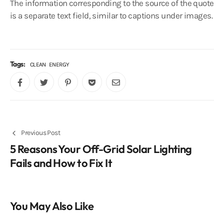
The information corresponding to the source of the quote
is a separate text field, similar to captions under images.
Tags:
CLEAN
ENERGY
Previous Post
5 Reasons Your Off-Grid Solar Lighting
Fails and How to Fix It
You May Also Like