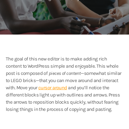
The goal of this new editor is to make adding rich
content to WordPress simple and enjoyable. This whole
post is composed of
pieces of content
—somewhat similar
to LEGO bricks—that you can move around and interact
with. Move your
cursor around
and you’ll notice the
different blocks light up with outlines and arrows. Press
the arrows to reposition blocks quickly, without fearing
losing things in the process of copying and pasting.