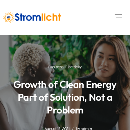
Open 
Business
,
Electricity
Growth of Clean Energy
Part of Solution, Not a
Problem
August 15, 2021
by
admin