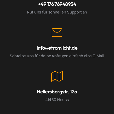
+49 176 76948934
Ruf uns für schnellen Support an
info@stromlicht.de
Schreibe uns für deine Anfragen einfach eine E-Mail
Hellersbergstr. 12a
41460 Neuss