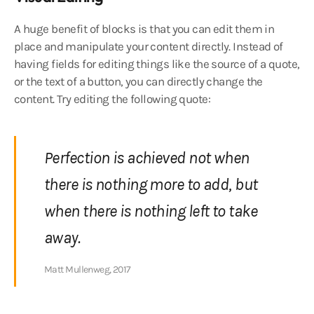
A huge benefit of blocks is that you can edit them in
place and manipulate your content directly. Instead of
having fields for editing things like the source of a quote,
or the text of a button, you can directly change the
content. Try editing the following quote:
Perfection is achieved not when
there is nothing more to add, but
when there is nothing left to take
away.
Matt Mullenweg, 2017