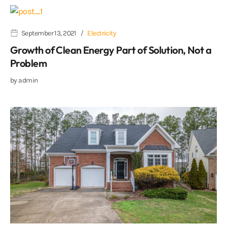
September 13, 2021
Electricity
Growth of Clean Energy Part of Solution, Not a
Problem
by
admin