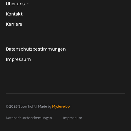
Über uns
Kontakt
Karriere
Datenschutzbestimmungen
Impressum
© 2026 Stromlicht | Made by
Mydevelop
Datenschutzbestimmungen
Impressum