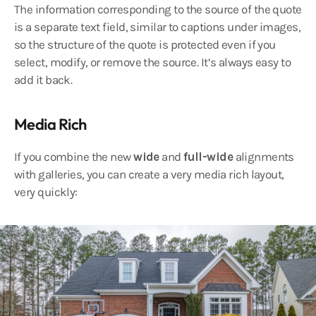
The information corresponding to the source of the quote
is a separate text field, similar to captions under images,
so the structure of the quote is protected even if you
select, modify, or remove the source. It’s always easy to
add it back.
Media Rich
If you combine the new
wide
and
full-wide
alignments
with galleries, you can create a very media rich layout,
very quickly: