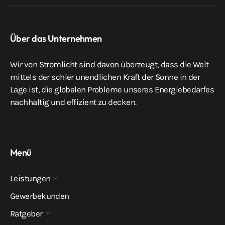
Über das Unternehmen
Wir von Stromlicht sind davon überzeugt, dass die Welt
mittels der schier unendlichen Kraft der Sonne in der
Lage ist, die globalen Probleme unseres Energiebedarfes
nachhaltig und effizient zu decken.
Menü
Leistungen
Gewerbekunden
Ratgeber