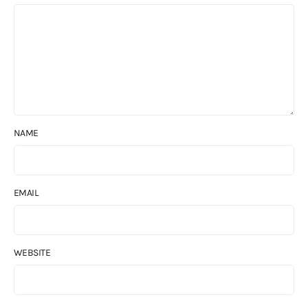
NAME
EMAIL
WEBSITE